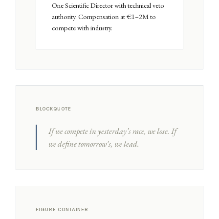
One Scientific Director with technical veto
authority. Compensation at €1–2M to
compete with industry.
BLOCKQUOTE
If we compete in yesterday’s race, we lose. If
we define tomorrow’s, we lead.
FIGURE CONTAINER