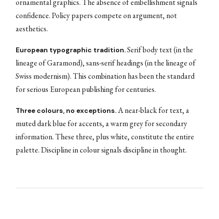
ornamental graphics. The absence of embellishment signals
confidence. Policy papers compete on argument, not
aesthetics.
Serif body text (in the
European typographic tradition.
lineage of Garamond), sans-serif headings (in the lineage of
Swiss modernism). This combination has been the standard
for serious European publishing for centuries.
A near-black for text, a
Three colours, no exceptions.
muted dark blue for accents, a warm grey for secondary
information. These three, plus white, constitute the entire
palette. Discipline in colour signals discipline in thought.