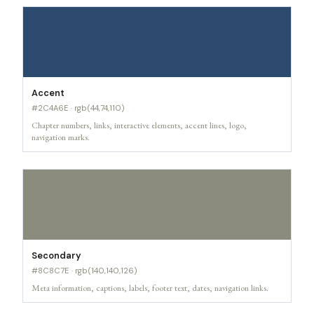
Accent
#2C4A6E · rgb(44,74,110)
Chapter numbers, links, interactive elements, accent lines, logo,
navigation marks.
Secondary
#8C8C7E · rgb(140,140,126)
Meta information, captions, labels, footer text, dates, navigation links.