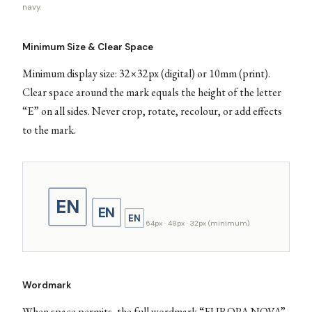
navy.
Minimum Size & Clear Space
Minimum display size: 32×32px (digital) or 10mm (print).
Clear space around the mark equals the height of the letter
“E” on all sides. Never crop, rotate, recolour, or add effects
to the mark.
EN
EN
EN
64px · 48px · 32px (minimum)
Wordmark
When space permits, the full wordmark “EUROPA NOVA”