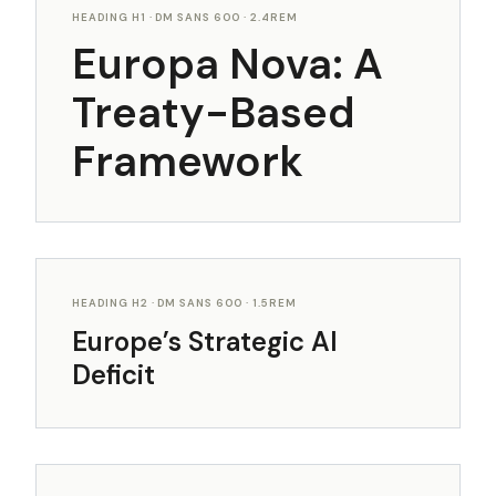
HEADING H1 · DM SANS 600 · 2.4REM
Europa Nova: A
Treaty-Based
Framework
HEADING H2 · DM SANS 600 · 1.5REM
Europe’s Strategic AI
Deficit