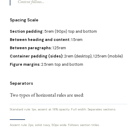
Content follows...
Spacing Scale
Section padding:
5rem (90px) top and bottom
Between heading and content:
1.5rem
Between paragraphs:
1.25rem
Container padding (sides):
2rem (desktop), 1.25rem (mobile)
Figure margins:
2.5rem top and bottom
Separators
Two types of horizontal rules are used:
Standard rule: 1px, accent at 18% opacity. Full width. Separates sections.
Accent rule: 2px, solid navy, 50px wide. Follows section titles.