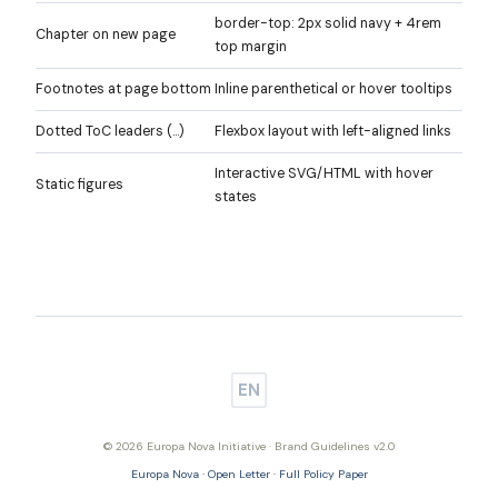
border-top: 2px solid navy + 4rem
Chapter on new page
top margin
Footnotes at page bottom
Inline parenthetical or hover tooltips
Dotted ToC leaders (…)
Flexbox layout with left-aligned links
Interactive SVG/HTML with hover
Static figures
states
EN
© 2026 Europa Nova Initiative · Brand Guidelines v2.0
Europa Nova
·
Open Letter
·
Full Policy Paper