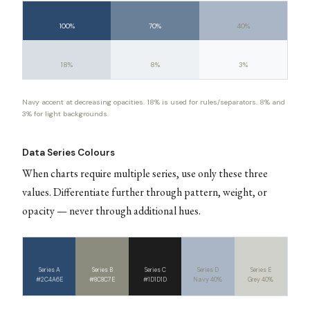
100%
70%
40%
18%
8%
3%
Navy accent at decreasing opacities. 18% is used for rules/separators. 8% and
3% for light backgrounds.
Data Series Colours
When charts require multiple series, use only these three
values. Differentiate further through pattern, weight, or
opacity — never through additional hues.
Series A
Series B
Series C
Series D
Series E
#2C4A6E
#8C8C7E
#1D1D1D
Navy 40%
Grey 40%