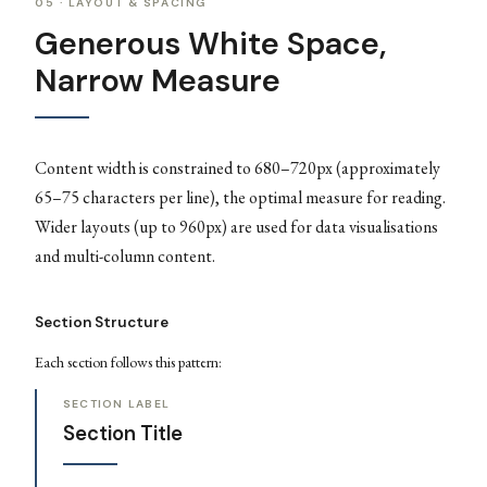
05 · LAYOUT & SPACING
Generous White Space,
Narrow Measure
Content width is constrained to 680–720px (approximately
65–75 characters per line), the optimal measure for reading.
Wider layouts (up to 960px) are used for data visualisations
and multi-column content.
Section Structure
Each section follows this pattern:
SECTION LABEL
Section Title