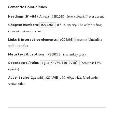
Semantic Colour Rules
Always
(text colour). Never accent.
Headings (H1–H4):
#1D1D1D
at 50% opacity. The only heading
Chapter numbers:
#2C4A6E
element that uses accent.
(accent). Underline
Links & interactive elements:
#2C4A6E
with 1px offset.
(secondary grey).
Meta text & captions:
#8C8C7E
(accent at 18%
Separators / rules:
rgba(44,74,110,0.18)
opacity).
2px solid
, 50–60px wide. Used under
Accent rules:
#2C4A6E
section titles.