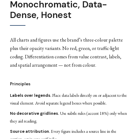
Monochromatic, Data-
Dense, Honest
All charts and figures use the brand’s three-colour palette
plus their opacity variants. No red, green, or traffic-light
coding. Differentiation comes from value contrast, labels,
and spatial arrangement — not from colour.
Principles
Place data labels directly on or adjacent to the
Labels over legends.
visual element. Avoid separate legend boxes where possible.
Use subtle rules (accent 18%) only when
No decorative gridlines.
they aid reading.
Every figure includes a source line in the
Source attribution.