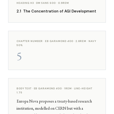
HEADING H3 · DM SANS 600 · 0.9REM
2.1 The Concentration of AGI Development
CHAPTER NUMBER · EB GARAMOND 400 · 2.8REM · NAVY
50%
5
BODY TEXT · EB GARAMOND 400 · 1REM · LINE-HEIGHT
1.75
Europa Nova proposes a treaty-based research
institution, modelled on CERN but with a