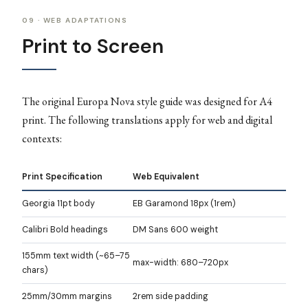
09 · WEB ADAPTATIONS
Print to Screen
The original Europa Nova style guide was designed for A4
print. The following translations apply for web and digital
contexts:
Print Specification
Web Equivalent
Georgia 11pt body
EB Garamond 18px (1rem)
Calibri Bold headings
DM Sans 600 weight
155mm text width (~65–75
max-width: 680–720px
chars)
25mm/30mm margins
2rem side padding