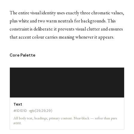
The entire visual identity uses exactly three chromatic values,
plus white and two warm neutrals for backgrounds. This
constraint is deliberate: it prevents visual clutter and ensures
that accent colour carries meaning whenever it appears.
Core Palette
Text
#1D1D1D · rgb(29,29,29)
All body text, headings, primary content. Near-black — softer than pure
#000.