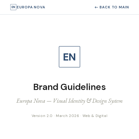
EUROPA NOVA
← BACK TO MAIN
EN
EN
Brand Guidelines
Europa Nova — Visual Identity & Design System
Version 2.0 · March 2026 · Web & Digital