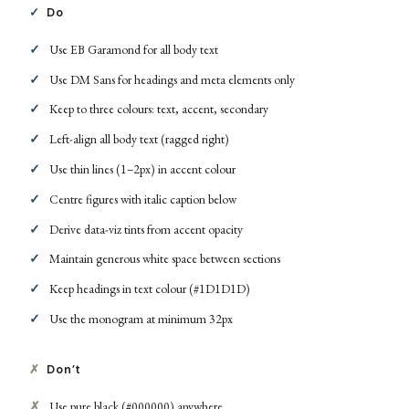
✓
Do
Use EB Garamond for all body text
Use DM Sans for headings and meta elements only
Keep to three colours: text, accent, secondary
Left-align all body text (ragged right)
Use thin lines (1–2px) in accent colour
Centre figures with italic caption below
Derive data-viz tints from accent opacity
Maintain generous white space between sections
Keep headings in text colour (#1D1D1D)
Use the monogram at minimum 32px
✗
Don’t
Use pure black (#000000) anywhere