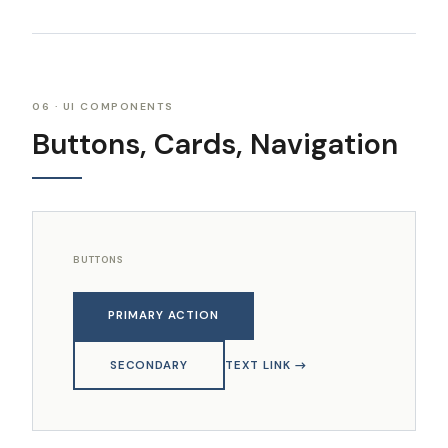
06 · UI COMPONENTS
Buttons, Cards, Navigation
BUTTONS
PRIMARY ACTION
SECONDARY
TEXT LINK