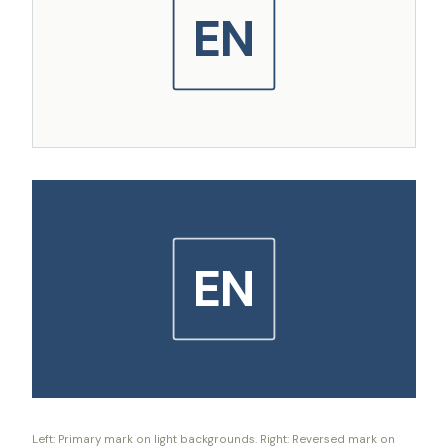
EN
EN
Left: Primary mark on light backgrounds. Right: Reversed mark on