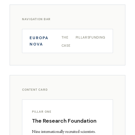
NAVIGATION BAR
EUROPA
THE
PILLARS
FUNDING
NOVA
CASE
CONTENT CARD
PILLAR ONE
The Research Foundation
Nine internationally recruited scientists.