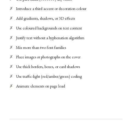
Introduce a third accent or decoration colour
Add gradients, shadows, or 3D effects
Use coloured backgrounds on text content
Justify text without a hyphenation algorithm
Mix more than two font families
Place images or photographs on the cover
Use thick borders, boxes, or card shadows
Use traffic-light (red/amber/green) coding
Animate elements on page load