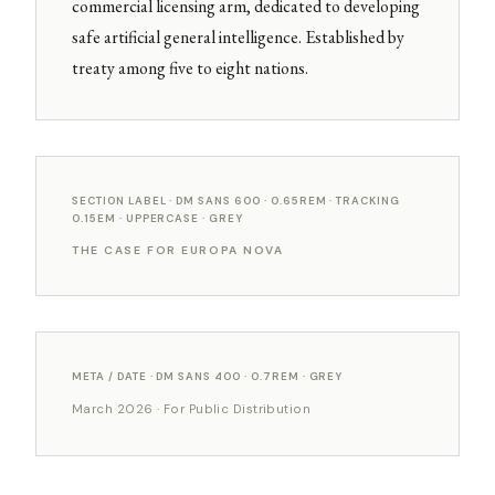
commercial licensing arm, dedicated to developing
safe artificial general intelligence. Established by
treaty among five to eight nations.
SECTION LABEL · DM SANS 600 · 0.65REM · TRACKING
0.15EM · UPPERCASE · GREY
THE CASE FOR EUROPA NOVA
META / DATE · DM SANS 400 · 0.7REM · GREY
March 2026 · For Public Distribution