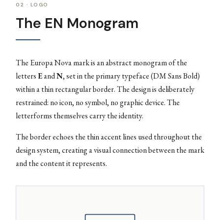
02 · LOGO
The EN Monogram
The Europa Nova mark is an abstract monogram of the
letters
E
and
N
, set in the primary typeface (DM Sans Bold)
within a thin rectangular border. The design is deliberately
restrained: no icon, no symbol, no graphic device. The
letterforms themselves carry the identity.
The border echoes the thin accent lines used throughout the
design system, creating a visual connection between the mark
and the content it represents.