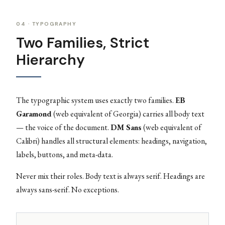
04 · TYPOGRAPHY
Two Families, Strict
Hierarchy
The typographic system uses exactly two families.
EB
Garamond
(web equivalent of Georgia) carries all body text
— the voice of the document.
DM Sans
(web equivalent of
Calibri) handles all structural elements: headings, navigation,
labels, buttons, and meta-data.
Never mix their roles. Body text is always serif. Headings are
always sans-serif. No exceptions.