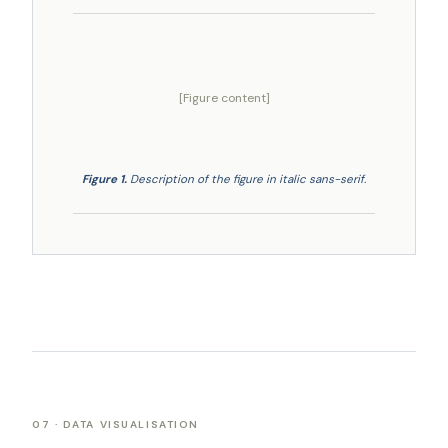
[Figure content]
Figure 1.
Description of the figure in italic sans-serif.
07 · DATA VISUALISATION