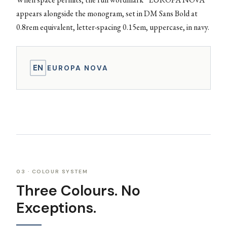
appears alongside the monogram, set in DM Sans Bold at
0.8rem equivalent, letter-spacing 0.15em, uppercase, in navy.
EN
EUROPA NOVA
03 · COLOUR SYSTEM
Three Colours. No
Exceptions.