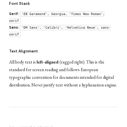
Font Stack
Serif:
'EB Garamond', Georgia, 'Times New Roman',
serif
Sans:
'DM Sans', 'Calibri', 'Helvetica Neue', sans-
serif
Text Alignment
All body text is
left-aligned
(ragged right). This is the
standard for screen reading and follows European
typographic convention for documents intended for digital
distribution. Never justify text without a hyphenation engine.