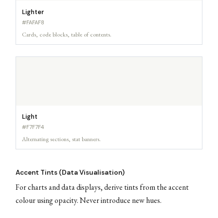
Lighter
#FAFAF8
Cards, code blocks, table of contents.
Light
#F7F7F4
Alternating sections, stat banners.
Accent Tints (Data Visualisation)
For charts and data displays, derive tints from the accent
colour using opacity. Never introduce new hues.