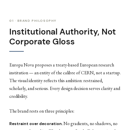
01 · BRAND PHILOSOPHY
Institutional Authority, Not
Corporate Gloss
Europa Nova proposes a treaty-based European research
institution — an entity of the calibre of CERN, not a startup.
The visual identity reflects this ambition: restrained,
scholarly, and serious. Every design decision serves clarity and
credibility.
The brand rests on three principles:
No gradients, no shadows, no
Restraint over decoration.