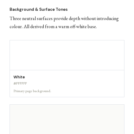
Background & Surface Tones
Three neutral surfaces provide depth without introducing
colour. All derived from a warm off-white base.
White
#FFFFFF
Primary page background.