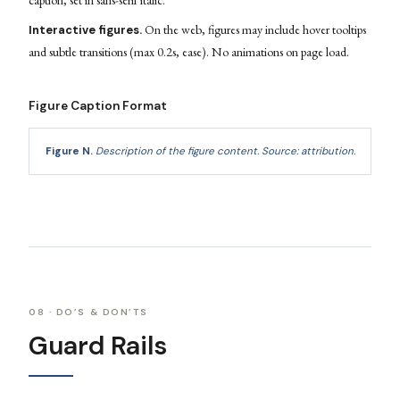
caption, set in sans-serif italic.
On the web, figures may include hover tooltips
Interactive figures.
and subtle transitions (max 0.2s, ease). No animations on page load.
Figure Caption Format
Figure N.
Description of the figure content.
Source: attribution.
08 · DO’S & DON’TS
Guard Rails